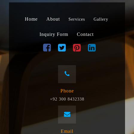
Home
About
Services
Gallery
Inquiry Form
Contact
Phone
+92 300 8432338
Email