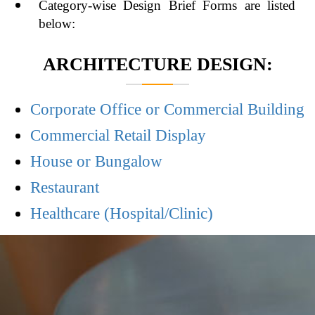
Category-wise Design Brief Forms are listed
below:
ARCHITECTURE DESIGN:
Corporate Office or Commercial Building
Commercial Retail Display
House or Bungalow
Restaurant
Healthcare (Hospital/Clinic)