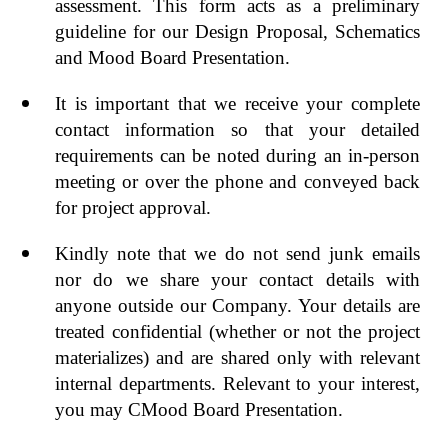
assessment. This form acts as a preliminary
guideline for our Design Proposal, Schematics
and Mood Board Presentation.
It is important that we receive your complete
contact information so that your detailed
requirements can be noted during an in-person
meeting or over the phone and conveyed back
for project approval.
Kindly note that we do not send junk emails
nor do we share your contact details with
anyone outside our Company. Your details are
treated confidential (whether or not the project
materializes) and are shared only with relevant
internal departments. Relevant to your interest,
you may CMood Board Presentation.