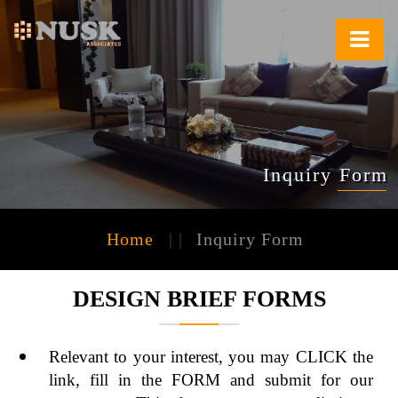
Inquiry Form
Home
| |
Inquiry Form
DESIGN BRIEF FORMS
Relevant to your interest, you may CLICK the
link, fill in the FORM and submit for our