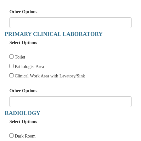
Other Options
PRIMARY CLINICAL LABORATORY
Select Options
Toilet
Pathologist Area
Clinical Work Area with Lavatory/Sink
Other Options
RADIOLOGY
Select Options
Dark Room