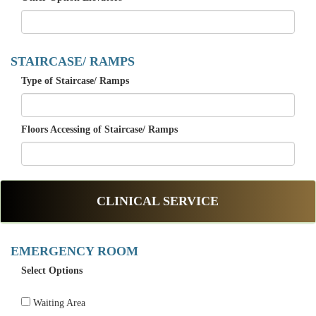
STAIRCASE/ RAMPS
Type of Staircase/ Ramps
Floors Accessing of Staircase/ Ramps
CLINICAL SERVICE
EMERGENCY ROOM
Select Options
Waiting Area