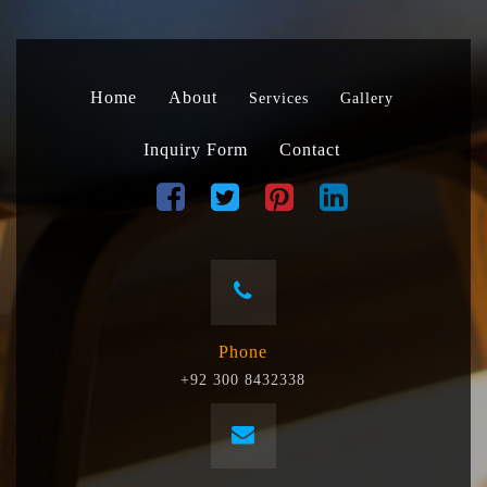
Home
About
Services
Gallery
Inquiry Form
Contact
Phone
+92 300 8432338