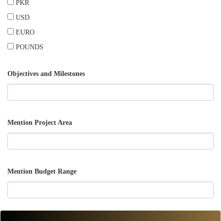
PKR
USD
EURO
POUNDS
Objectives and Milestones
Mention Project Area
Mention Budget Range