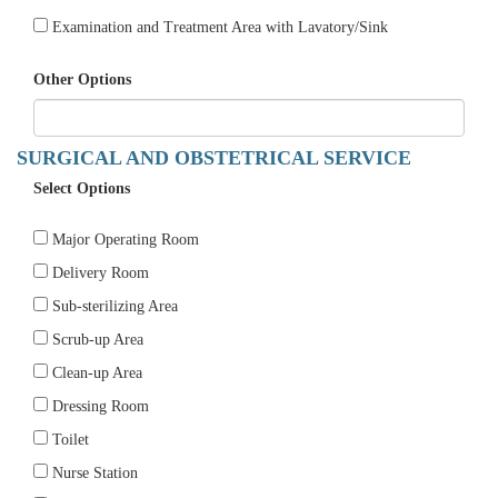
Examination and Treatment Area with Lavatory/Sink
Other Options
SURGICAL AND OBSTETRICAL SERVICE
Select Options
Major Operating Room
Delivery Room
Sub-sterilizing Area
Scrub-up Area
Clean-up Area
Dressing Room
Toilet
Nurse Station