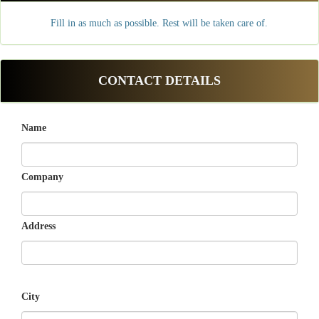
Fill in as much as possible. Rest will be taken care of.
CONTACT DETAILS
Name
Company
Address
City