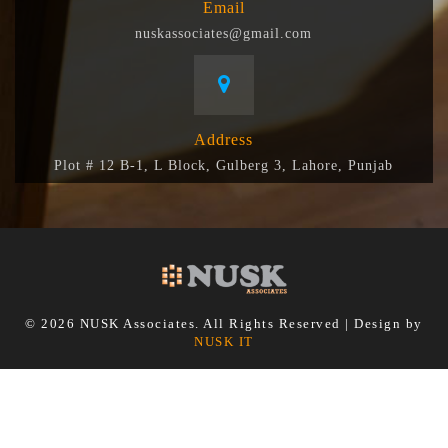
Email
nuskassociates@gmail.com
Address
Plot # 12 B-1, L Block, Gulberg 3, Lahore, Punjab
© 2026 NUSK Associates. All Rights Reserved | Design by
NUSK IT