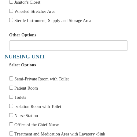
Janitor's Closet
Wheeled Stretcher Area
Sterile Instrument, Supply and Storage Area
Other Options
NURSING UNIT
Select Options
Semi-Private Room with Toilet
Patient Room
Toilets
Isolation Room with Toilet
Nurse Station
Office of the Chief Nurse
Treatment and Medication Area with Lavatory /Sink