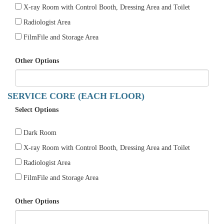
X-ray Room with Control Booth, Dressing Area and Toilet
Radiologist Area
FilmFile and Storage Area
Other Options
SERVICE CORE (EACH FLOOR)
Select Options
Dark Room
X-ray Room with Control Booth, Dressing Area and Toilet
Radiologist Area
FilmFile and Storage Area
Other Options