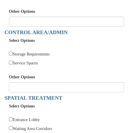
Other Options
CONTROL AREA/ADMIN
Select Options
Storage Requirements
Service Spaces
Other Options
SPATIAL TREATMENT
Select Options
Entrance Lobby
Waiting Area Corridors