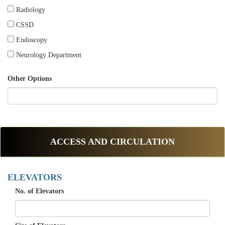
Radiology
CSSD
Endoscopy
Neurology Department
Other Options
ACCESS AND CIRCULATION
ELEVATORS
No. of Elevators