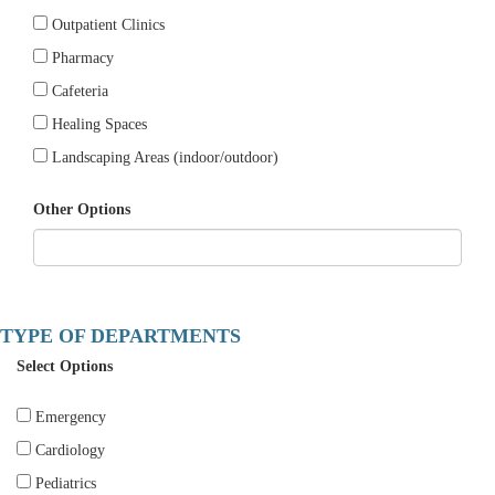
Outpatient Clinics
Pharmacy
Cafeteria
Healing Spaces
Landscaping Areas (indoor/outdoor)
Other Options
TYPE OF DEPARTMENTS
Select Options
Emergency
Cardiology
Pediatrics