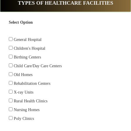
TYPES OF HEALTHCARE FACILITIES
Select Option
General Hospital
Children's Hospital
Birthing Centers
Child Care/Day Care Centers
Old Homes
Rehabilitation Centers
X-ray Units
Rural Health Clinics
Nursing Homes
Poly Clinics