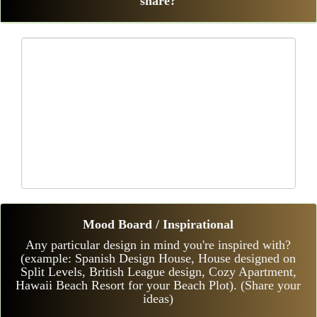
share?
Mood Board / Inspirational
Any particular design in mind you're inspired with?
(example: Spanish Design House, House designed on
Split Levels, British League design, Cozy Apartment,
Hawaii Beach Resort for your Beach Plot). (Share your
ideas)