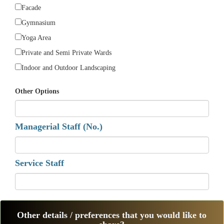
Facade
Gymnasium
Yoga Area
Private and Semi Private Wards
Indoor and Outdoor Landscaping
Other Options
Managerial Staff (No.)
Service Staff
Other details / preferences that you would like to