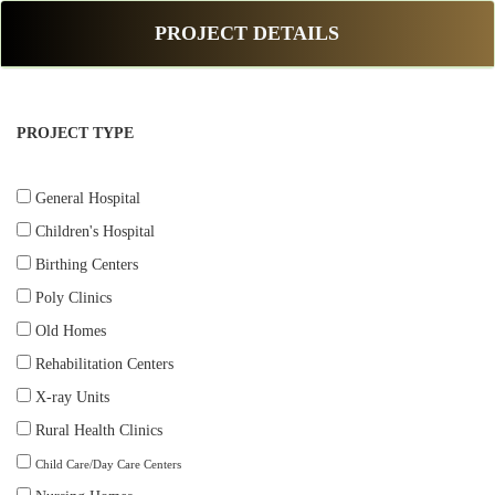
PROJECT DETAILS
PROJECT TYPE
General Hospital
Children's Hospital
Birthing Centers
Poly Clinics
Old Homes
Rehabilitation Centers
X-ray Units
Rural Health Clinics
Child Care/Day Care Centers