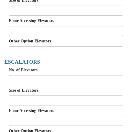
Size of Elevators
Floor Accessing Elevators
Other Option Elevators
ESCALATORS
No. of Elevators
Size of Elevators
Floor Accessing Elevators
Other Option Elevators