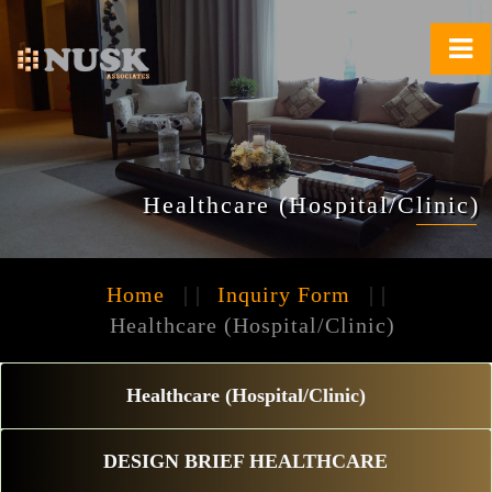
Healthcare (Hospital/Clinic)
Home
| |
Inquiry Form
| |
Healthcare (Hospital/Clinic)
Healthcare (Hospital/Clinic)
DESIGN BRIEF HEALTHCARE