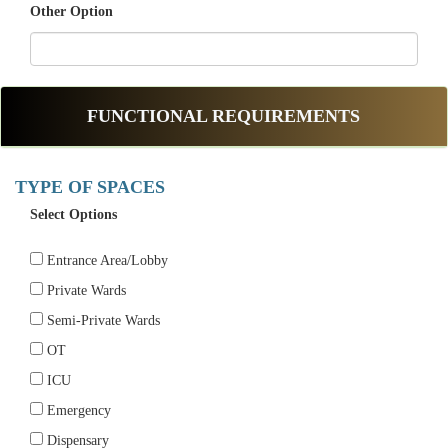
Other Option
FUNCTIONAL REQUIREMENTS
TYPE OF SPACES
Select Options
Entrance Area/Lobby
Private Wards
Semi-Private Wards
OT
ICU
Emergency
Dispensary