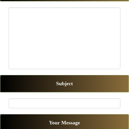
Subject
Your Message