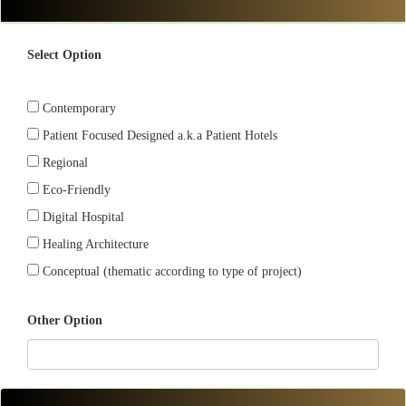
Select Option
Contemporary
Patient Focused Designed a.k.a Patient Hotels
Regional
Eco-Friendly
Digital Hospital
Healing Architecture
Conceptual (thematic according to type of project)
Other Option