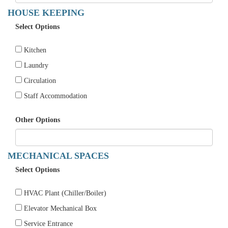
HOUSE KEEPING
Select Options
Kitchen
Laundry
Circulation
Staff Accommodation
Other Options
MECHANICAL SPACES
Select Options
HVAC Plant (Chiller/Boiler)
Elevator Mechanical Box
Service Entrance