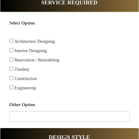
SERVICE REQUIRED
Select Option
Architecture Designing
Interior Designing
Renovation / Remodeling
Turnkey
Construction
Engineering
Other Option
DESIGN STYLE