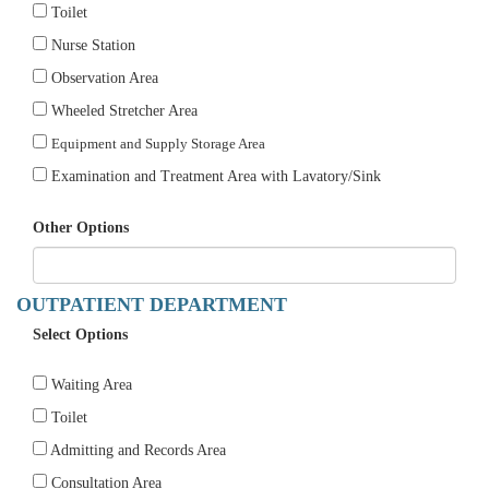
Toilet
Nurse Station
Observation Area
Wheeled Stretcher Area
Equipment and Supply Storage Area
Examination and Treatment Area with Lavatory/Sink
Other Options
OUTPATIENT DEPARTMENT
Select Options
Waiting Area
Toilet
Admitting and Records Area
Consultation Area