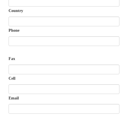
Country
Phone
Fax
Cell
Email