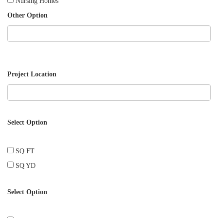
Nursing Homes
Other Option
Project Location
Select Option
SQ FT
SQ YD
Select Option